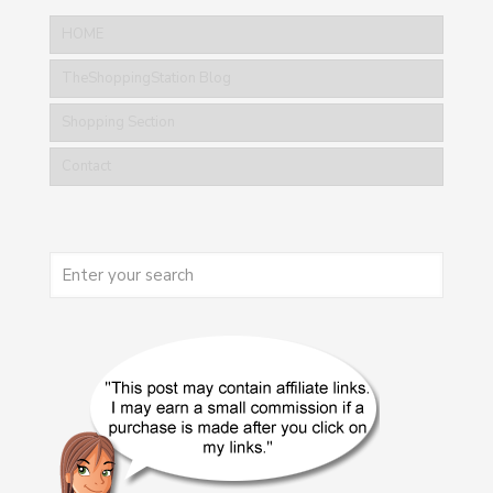
HOME
TheShoppingStation Blog
Shopping Section
Contact