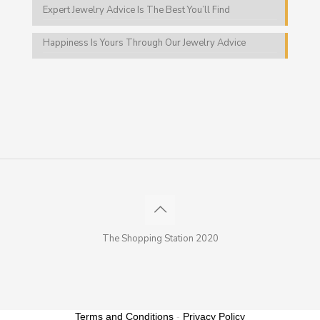
Expert Jewelry Advice Is The Best You’ll Find
Happiness Is Yours Through Our Jewelry Advice
The Shopping Station 2020
Terms and Conditions
-
Privacy Policy