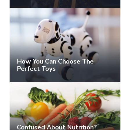
How You Can Choose The
Perfect Toys
Confused About Nutrition?