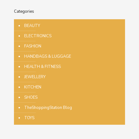
Categories
BEAUTY
ELECTRONICS
FASHION
HANDBAGS & LUGGAGE
HEALTH & FITNESS
JEWELLERY
KITCHEN
SHOES
TheShoppingStation Blog
TOYS