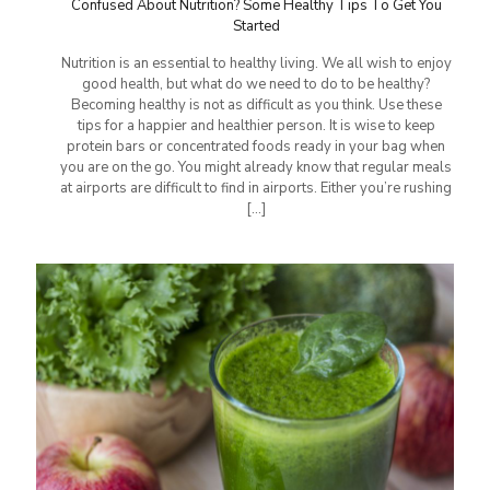
Confused About Nutrition? Some Healthy Tips To Get You
Started
Nutrition is an essential to healthy living. We all wish to enjoy
good health, but what do we need to do to be healthy?
Becoming healthy is not as difficult as you think. Use these
tips for a happier and healthier person. It is wise to keep
protein bars or concentrated foods ready in your bag when
you are on the go. You might already know that regular meals
at airports are difficult to find in airports. Either you’re rushing
[…]