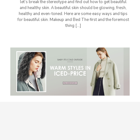
let’s break the stereotype and find out how to get beautiful
and healthy skin. A beautiful skin should be glowing, fresh,
healthy and even-toned. Here are some easy ways and tips
for beautiful skin. Makeup and Bed The first and the foremost
thing
[…]