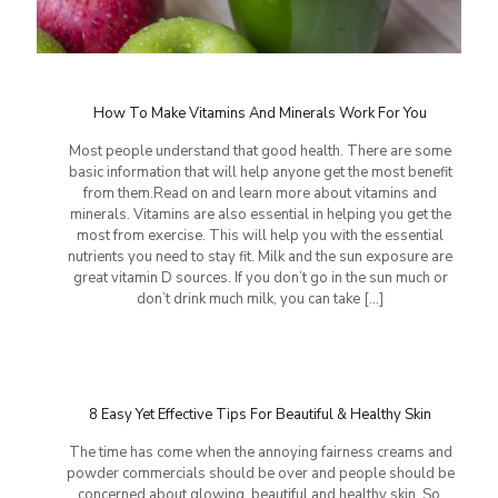
How To Make Vitamins And Minerals Work For You
Most people understand that good health. There are some
basic information that will help anyone get the most benefit
from them.Read on and learn more about vitamins and
minerals. Vitamins are also essential in helping you get the
most from exercise. This will help you with the essential
nutrients you need to stay fit. Milk and the sun exposure are
great vitamin D sources. If you don’t go in the sun much or
don’t drink much milk, you can take
[…]
8 Easy Yet Effective Tips For Beautiful & Healthy Skin
The time has come when the annoying fairness creams and
powder commercials should be over and people should be
concerned about glowing, beautiful and healthy skin. So,