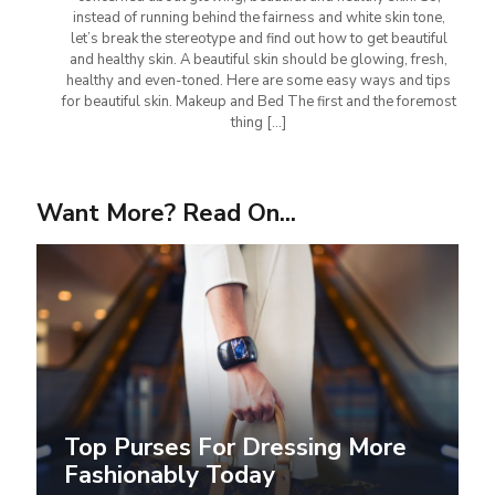
instead of running behind the fairness and white skin tone,
let’s break the stereotype and find out how to get beautiful
and healthy skin. A beautiful skin should be glowing, fresh,
healthy and even-toned. Here are some easy ways and tips
for beautiful skin. Makeup and Bed The first and the foremost
thing
[…]
Want More? Read On...
Top Purses For Dressing More
Fashionably Today