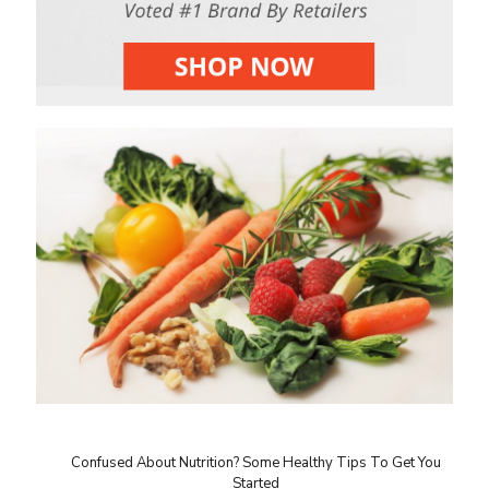
Confused About Nutrition? Some Healthy Tips To Get You
Started