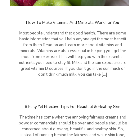
How To Make Vitamins And Minerals Work For You
Most people understand that good health. There are some
basic information that will help anyone get the most benefit
from them.Read on and learn more about vitamins and
minerals. Vitamins are also essential in helping you get the
most from exercise. This will help you with the essential
nutrients you need to stay fit. Milk and the sun exposure are
great vitamin D sources. If you don’t go in the sun much or
don’t drink much milk, you can take
[…]
8 Easy Yet Effective Tips For Beautiful & Healthy Skin
The time has come when the annoying fairness creams and
powder commercials should be over and people should be
concerned about glowing, beautiful and healthy skin. So,
instead of running behind the fairness and white skin tone,