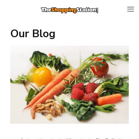
Our Blog