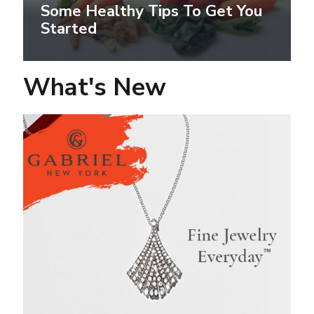
Some Healthy Tips To Get You
Started
What's New