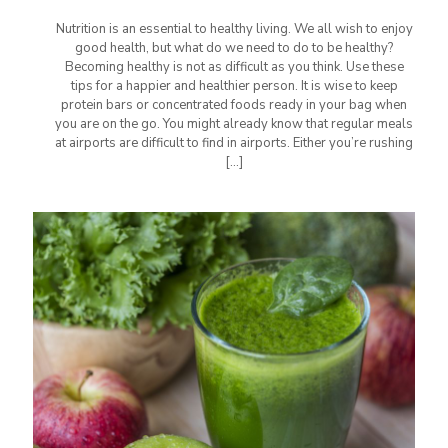
Nutrition is an essential to healthy living. We all wish to enjoy
good health, but what do we need to do to be healthy?
Becoming healthy is not as difficult as you think. Use these
tips for a happier and healthier person. It is wise to keep
protein bars or concentrated foods ready in your bag when
you are on the go. You might already know that regular meals
at airports are difficult to find in airports. Either you’re rushing
[…]