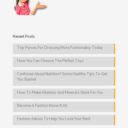
Recent Posts
Top Purses For Dressing More Fashionably Today
How You Can Choose The Perfect Toys
Confused About Nutrition? Some Healthy Tips To Get
You Started
How To Make Vitamins And Minerals Work For You
Become A Fashion Know It All
Fashion Advice To Help You Look Your Best