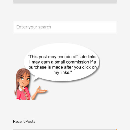
Recent Posts