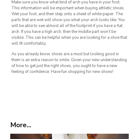
Make sure you know what kind of arch you have in your foot.
This information will be important when buying athletic shoes.
Wet your foot, and then step onto a sheet of white paper. The
parts that are wet will show you what your arch looks like. You
will be able to see almost all of the footprint if you have a flat
arch. If you have a high arch, then the middle part won’t be
visible. This can be helpful when you are looking for a shoe that
will fit comfortably.
As you already know, shoes are a must but looking good in
them is an extra reason to smile. Given your new understanding
of how to get just the right shoes, you ought to have a new
feeling of confidence. Have fun shopping for new shoes!
More...