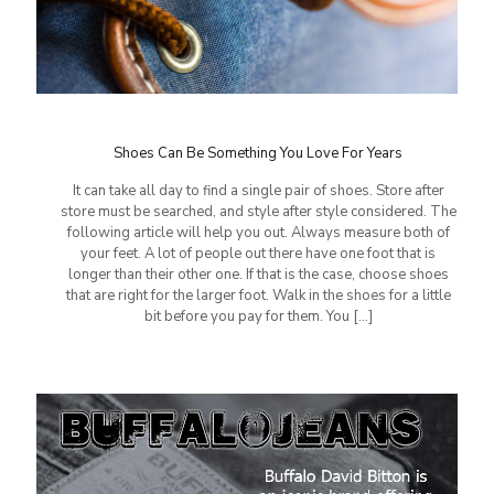
Shoes Can Be Something You Love For Years
It can take all day to find a single pair of shoes. Store after
store must be searched, and style after style considered. The
following article will help you out. Always measure both of
your feet. A lot of people out there have one foot that is
longer than their other one. If that is the case, choose shoes
that are right for the larger foot. Walk in the shoes for a little
bit before you pay for them. You
[…]