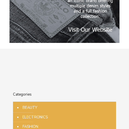
Categories
BEAUTY
ELECTRONICS
FASHION