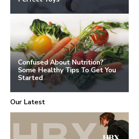
Confused About Nutrition?
Some Healthy Tips To Get You
Started
Our Latest