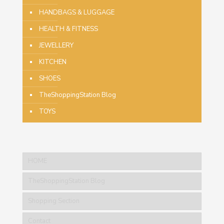
HANDBAGS & LUGGAGE
HEALTH & FITNESS
JEWELLERY
KITCHEN
SHOES
TheShoppingStation Blog
TOYS
HOME
TheShoppingStation Blog
Shopping Section
Contact