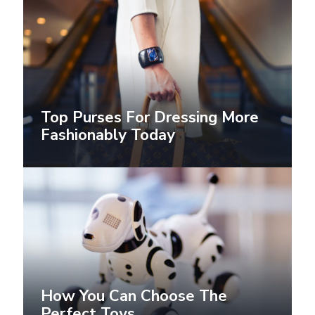
Top Purses For Dressing More
Fashionably Today
How You Can Choose The
Perfect Toys