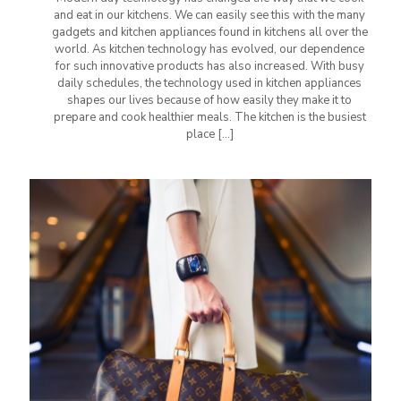
and eat in our kitchens. We can easily see this with the many
gadgets and kitchen appliances found in kitchens all over the
world. As kitchen technology has evolved, our dependence
for such innovative products has also increased. With busy
daily schedules, the technology used in kitchen appliances
shapes our lives because of how easily they make it to
prepare and cook healthier meals. The kitchen is the busiest
place
[…]