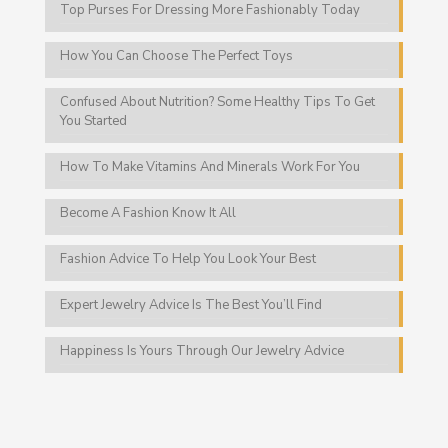
Top Purses For Dressing More Fashionably Today
How You Can Choose The Perfect Toys
Confused About Nutrition? Some Healthy Tips To Get
You Started
How To Make Vitamins And Minerals Work For You
Become A Fashion Know It All
Fashion Advice To Help You Look Your Best
Expert Jewelry Advice Is The Best You’ll Find
Happiness Is Yours Through Our Jewelry Advice