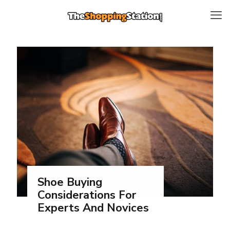
Shoe Buying
Considerations For
Experts And Novices