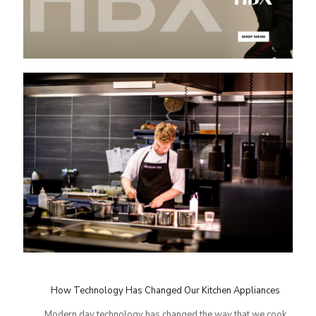
How Technology Has Changed Our Kitchen Appliances
Modern day technology has changed the way that we cook