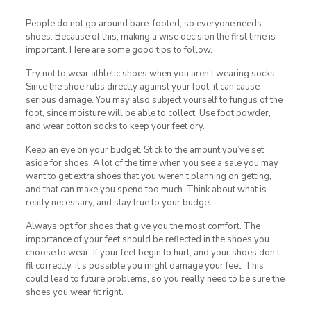
People do not go around bare-footed, so everyone needs
shoes. Because of this, making a wise decision the first time is
important. Here are some good tips to follow.
Try not to wear athletic shoes when you aren’t wearing socks.
Since the shoe rubs directly against your foot, it can cause
serious damage. You may also subject yourself to fungus of the
foot, since moisture will be able to collect. Use foot powder,
and wear cotton socks to keep your feet dry.
Keep an eye on your budget. Stick to the amount you’ve set
aside for shoes. A lot of the time when you see a sale you may
want to get extra shoes that you weren’t planning on getting,
and that can make you spend too much. Think about what is
really necessary, and stay true to your budget.
Always opt for shoes that give you the most comfort. The
importance of your feet should be reflected in the shoes you
choose to wear. If your feet begin to hurt, and your shoes don’t
fit correctly, it’s possible you might damage your feet. This
could lead to future problems, so you really need to be sure the
shoes you wear fit right.