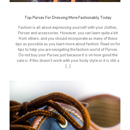
Top Purses For Dressing More Fashionably Today
Fashion is all about expressing yourself with your clothes,
Purses and accessories. However, you can learn quite a bit
from others, and you should incorporate as many of these
tips as possible as you learn more about fashion. Read on for
tips to help you are navigating the fashion world of Purses.
Do not buy your Purses just because it is on how good the
sale is. If this doesn’t work with your body style or it is still a
[…]