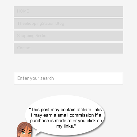
HOME
TheShoppingStation Blog
Shopping Section
Contact