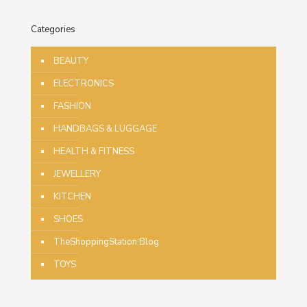
Categories
BEAUTY
ELECTRONICS
FASHION
HANDBAGS & LUGGAGE
HEALTH & FITNESS
JEWELLERY
KITCHEN
SHOES
TheShoppingStation Blog
TOYS