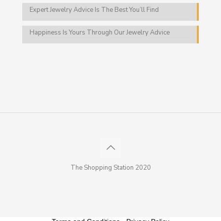
Expert Jewelry Advice Is The Best You’ll Find
Happiness Is Yours Through Our Jewelry Advice
The Shopping Station 2020