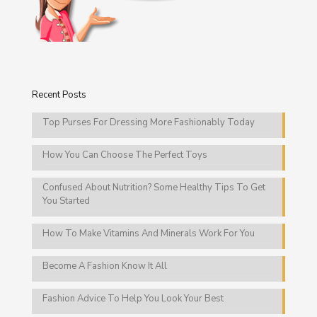
Recent Posts
Top Purses For Dressing More Fashionably Today
How You Can Choose The Perfect Toys
Confused About Nutrition? Some Healthy Tips To Get
You Started
How To Make Vitamins And Minerals Work For You
Become A Fashion Know It All
Fashion Advice To Help You Look Your Best