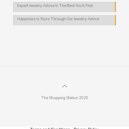
Expert Jewelry Advice Is The Best You’ll Find
Happiness Is Yours Through Our Jewelry Advice
The Shopping Station 2020