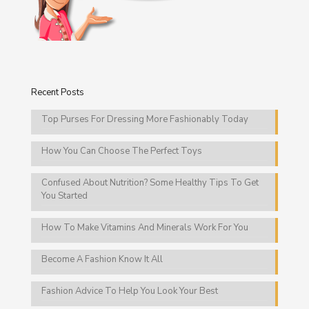
Recent Posts
Top Purses For Dressing More Fashionably Today
How You Can Choose The Perfect Toys
Confused About Nutrition? Some Healthy Tips To Get
You Started
How To Make Vitamins And Minerals Work For You
Become A Fashion Know It All
Fashion Advice To Help You Look Your Best