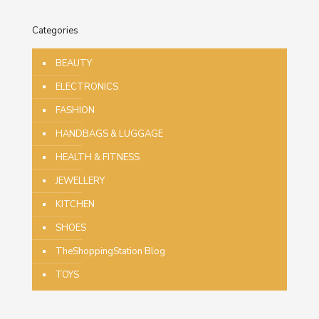
Categories
BEAUTY
ELECTRONICS
FASHION
HANDBAGS & LUGGAGE
HEALTH & FITNESS
JEWELLERY
KITCHEN
SHOES
TheShoppingStation Blog
TOYS