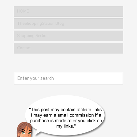
HOME
TheShoppingStation Blog
Shopping Section
Contact